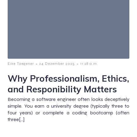
-
-
Eike Taegener
24 Dezember 2025
11:28 a.m.
Why Professionalism, Ethics,
and Responibility Matters
Becoming a software engineer often looks deceptively
simple. You earn a university degree (typically three to
four years) or complete a coding bootcamp (often
three[…]